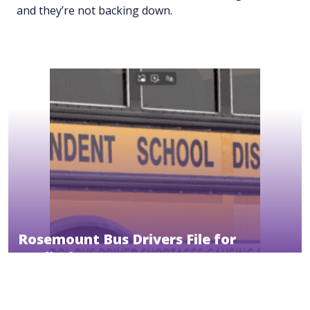
and they’re not backing down.
Rosemount Bus Drivers File for
Mediation
October 30, 2025