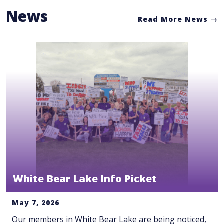
News
Read More News
White Bear Lake Info Picket
May 7, 2026
Our members in White Bear Lake are being noticed,