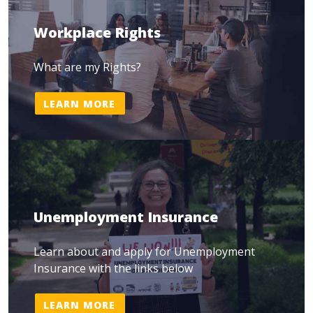
Workplace Rights
What are my Rights?
LEARN MORE
Unemployment Insurance
Learn about and apply for Unemployment
Insurance with the links below
LEARN MORE