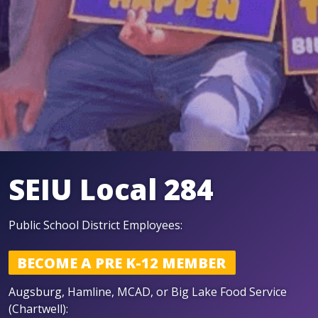
SEIU Local 284
P ublic School District Employees:
BECOME A PRE K-12 MEMBER
A ugsburg, Hamline, MCAD, or Big Lake Food Service
(Chartwell):