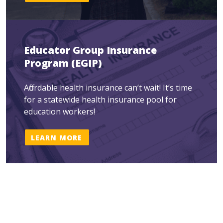
Educator Group Insurance
Program (EGIP)
Affordable health insurance can’t wait! It’s time
for a statewide health insurance pool for
education workers!
LEARN MORE