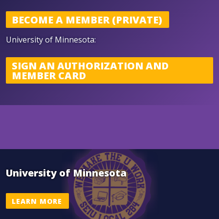
BECOME A MEMBER (PRIVATE)
U niversity of Minnesota:
SIGN AN AUTHORIZATION AND
MEMBER CARD
University of Minnesota
LEARN MORE