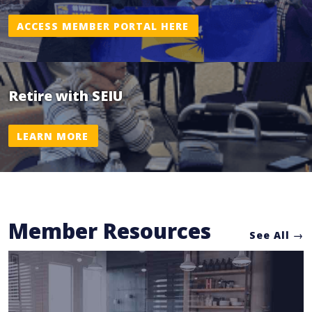
ACCESS MEMBER PORTAL HERE
Retire with SEIU
LEARN MORE
Member Resources
See All