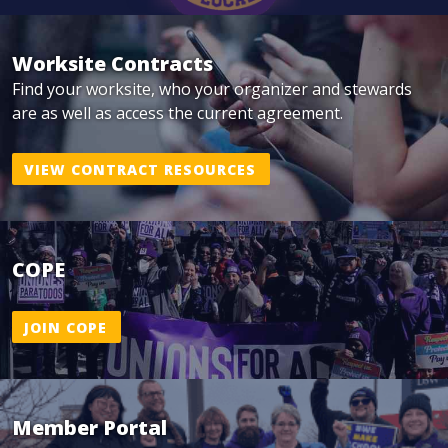
Worksite Contracts
Find your worksite, who your organizer and stewards
are as well as access the current agreement.
VIEW CONTRACT RESOURCES
COPE
JOIN COPE
Member Portal