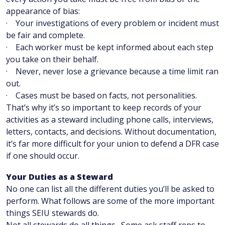
appearance of bias:
· Your investigations of every problem or incident must
be fair and complete.
· Each worker must be kept informed about each step
you take on their behalf.
· Never, never lose a grievance because a time limit ran
out.
· Cases must be based on facts, not personalities.
That’s why it’s so important to keep records of your
activities as a steward including phone calls, interviews,
letters, contacts, and decisions. Without documentation,
it’s far more difficult for your union to defend a DFR case
if one should occur.
Your Duties as a Steward
No one can list all the different duties you’ll be asked to
perform. What follows are some of the more important
things SEIU stewards do.