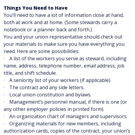
Things You Need to Have
You’ll need to have a lot of information close at hand,
both at work and at home. (Some stewards carry a
notebook or a planner back and forth.)
You and your union representative should check out
your materials to make sure you have everything you
need. Here are some possibilities:
· A list of the workers you serve as steward, including
name, address, telephone number, email address, job
title, and shift schedule.
· A seniority list of your workers (if applicable).
· The contract and any side letters.
· Local union constitution and bylaws.
· Management’s personnel manual, if there is one (or
any other employer policies in printed form).
· An organization chart of managers and supervisors.
· Organizing materials for new members, including
authorization cards, copies of the contract, your union’s