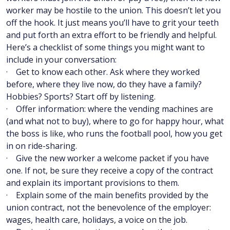
worker may be hostile to the union. This doesn’t let you
off the hook. It just means you’ll have to grit your teeth
and put forth an extra effort to be friendly and helpful.
Here’s a checklist of some things you might want to
include in your conversation:
· Get to know each other. Ask where they worked
before, where they live now, do they have a family?
Hobbies? Sports? Start off by listening.
· Offer information: where the vending machines are
(and what not to buy), where to go for happy hour, what
the boss is like, who runs the football pool, how you get
in on ride-sharing.
· Give the new worker a welcome packet if you have
one. If not, be sure they receive a copy of the contract
and explain its important provisions to them.
· Explain some of the main benefits provided by the
union contract, not the benevolence of the employer:
wages, health care, holidays, a voice on the job.