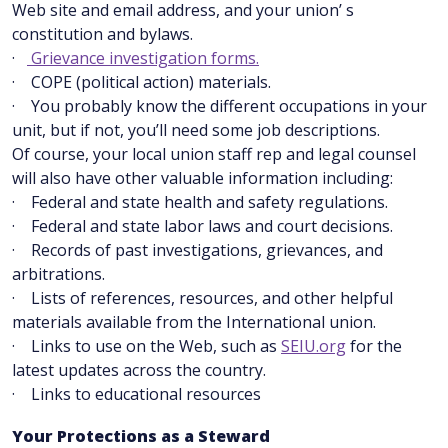
Web site and email address, and your union’ s
constitution and bylaws.
·
Grievance investigation forms.
· COPE (political action) materials.
· You probably know the different occupations in your
unit, but if not, you’ll need some job descriptions.
Of course, your local union staff rep and legal counsel
will also have other valuable information including:
· Federal and state health and safety regulations.
· Federal and state labor laws and court decisions.
· Records of past investigations, grievances, and
arbitrations.
· Lists of references, resources, and other helpful
materials available from the International union.
· Links to use on the Web, such as
SEIU.org
for the
latest updates across the country.
· Links to educational resources
Your Protections as a Steward