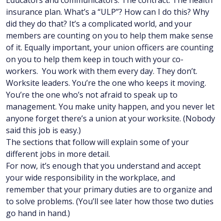
Educators and communicators. The contract. The health
insurance plan. What’s a “ULP”? How can I do this? Why
did they do that? It’s a complicated world, and your
members are counting on you to help them make sense
of it. Equally important, your union officers are counting
on you to help them keep in touch with your co-
workers. You work with them every day. They don’t.
Worksite leaders. You’re the one who keeps it moving.
You’re the one who’s not afraid to speak up to
management. You make unity happen, and you never let
anyone forget there’s a union at your worksite. (Nobody
said this job is easy.)
The sections that follow will explain some of your
different jobs in more detail.
For now, it’s enough that you understand and accept
your wide responsibility in the workplace, and
remember that your primary duties are to organize and
to solve problems. (You’ll see later how those two duties
go hand in hand.)