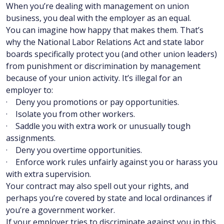
When you’re dealing with management on union
business, you deal with the employer as an equal.
You can imagine how happy that makes them. That’s
why the National Labor Relations Act and state labor
boards specifically protect you (and other union leaders)
from punishment or discrimination by management
because of your union activity. It’s illegal for an
employer to:
· Deny you promotions or pay opportunities.
· Isolate you from other workers.
· Saddle you with extra work or unusually tough
assignments.
· Deny you overtime opportunities.
· Enforce work rules unfairly against you or harass you
with extra supervision.
Your contract may also spell out your rights, and
perhaps you’re covered by state and local ordinances if
you’re a government worker.
If your employer tries to discriminate against you in this