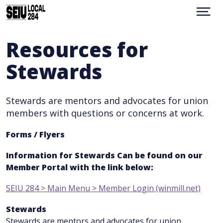
Skip
to
Show
Menu
main
content
WHO WE ARE
Resources for
CONTACT
Stewards
RESOURCES
BENEFITS
MEMBER PORTAL
Stewards are mentors and advocates for union
UMN
members with questions or concerns at work.
TRANSLATION
facebook
instagram
Forms / Flyers
Information for Stewards Can be found on our
Member Portal with the link below:
SEIU 284 > Main Menu > Member Login (winmill.net)
Stewards
Stewards are mentors and advocates for union