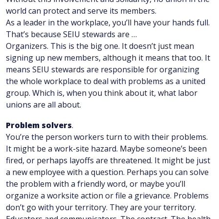
world can protect and serve its members.
As a leader in the workplace, you’ll have your hands full.
That’s because SEIU stewards are …
Organizers. This is the big one. It doesn’t just mean
signing up new members, although it means that too. It
means SEIU stewards are responsible for organizing
the whole workplace to deal with problems as a united
group. Which is, when you think about it, what labor
unions are all about.
Problem solvers
.
You’re the person workers turn to with their problems.
It might be a work-site hazard. Maybe someone’s been
fired, or perhaps layoffs are threatened. It might be just
a new employee with a question. Perhaps you can solve
the problem with a friendly word, or maybe you’ll
organize a worksite action or file a grievance. Problems
don’t go with your territory. They are your territory.