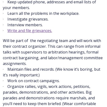
· Keep updated phone, addresses and email lists of
your members.
· Learn all the problems in the workplace.
· Investigate grievances.
· Interview members.
·
Write and file grievances.
Will be part of the negotiating team and will work with
their contract organizer. This can range from informal
talks with supervisors to arbitration hearings, formal
contract bargaining, and labor/management committee
assignments.
· Maintain files and records. (We know it’s boring, but
it’s really important.)
· Work on contract campaigns.
· Organize rallies, vigils, work actions, petitions,
parades, demonstrations, and other activities. Big
parades and demonstrations require marshals, and
you’ll need to keep them briefed. (Wear comfortable