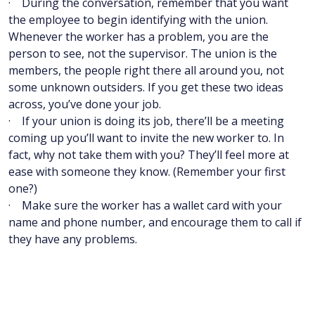
· During the conversation, remember that you want
the employee to begin identifying with the union.
Whenever the worker has a problem, you are the
person to see, not the supervisor. The union is the
members, the people right there all around you, not
some unknown outsiders. If you get these two ideas
across, you’ve done your job.
· If your union is doing its job, there’ll be a meeting
coming up you’ll want to invite the new worker to. In
fact, why not take them with you? They’ll feel more at
ease with someone they know. (Remember your first
one?)
· Make sure the worker has a wallet card with your
name and phone number, and encourage them to call if
they have any problems.