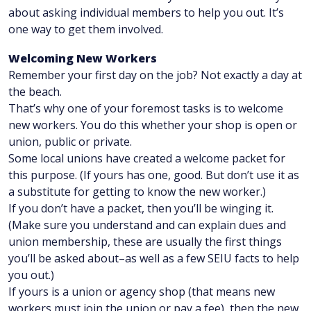
about asking individual members to help you out. It’s
one way to get them involved.
Welcoming New Workers
Remember your first day on the job? Not exactly a day at
the beach.
That’s why one of your foremost tasks is to welcome
new workers. You do this whether your shop is open or
union, public or private.
Some local unions have created a welcome packet for
this purpose. (If yours has one, good. But don’t use it as
a substitute for getting to know the new worker.)
If you don’t have a packet, then you’ll be winging it.
(Make sure you understand and can explain dues and
union membership, these are usually the first things
you’ll be asked about–as well as a few SEIU facts to help
you out.)
If yours is a union or agency shop (that means new
workers must join the union or pay a fee), then the new