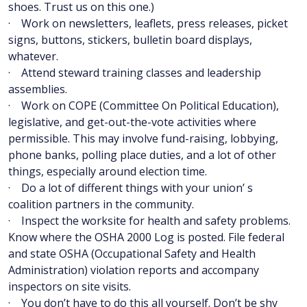
shoes. Trust us on this one.)
· Work on newsletters, leaflets, press releases, picket
signs, buttons, stickers, bulletin board displays,
whatever.
· Attend steward training classes and leadership
assemblies.
· Work on COPE (Committee On Political Education),
legislative, and get-out-the-vote activities where
permissible. This may involve fund-raising, lobbying,
phone banks, polling place duties, and a lot of other
things, especially around election time.
· Do a lot of different things with your union’ s
coalition partners in the community.
· Inspect the worksite for health and safety problems.
Know where the OSHA 2000 Log is posted. File federal
and state OSHA (Occupational Safety and Health
Administration) violation reports and accompany
inspectors on site visits.
· You don’t have to do this all yourself. Don’t be shy