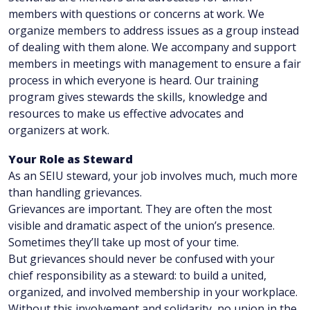
members with questions or concerns at work. We
organize members to address issues as a group instead
of dealing with them alone. We accompany and support
members in meetings with management to ensure a fair
process in which everyone is heard. Our training
program gives stewards the skills, knowledge and
resources to make us effective advocates and
organizers at work.
Your Role as Steward
As an SEIU steward, your job involves much, much more
than handling grievances.
Grievances are important. They are often the most
visible and dramatic aspect of the union’s presence.
Sometimes they’ll take up most of your time.
But grievances should never be confused with your
chief responsibility as a steward: to build a united,
organized, and involved membership in your workplace.
Without this involvement and solidarity, no union in the