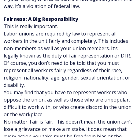
way, it’s a violation of federal law.
Fairness: A Big Responsibility
This is really important.
Labor unions are required by law to represent all
workers in the unit fairly and completely. This includes
non-members as well as your union members. It’s
legally known as the duty of fair representation or DFR.
Of course, you don’t need to be told that you must
represent all workers fairly regardless of their race,
religion, nationality, age, gender, sexual orientation, or
disability.
You may find that you have to represent workers who
oppose the union, as well as those who are unpopular,
difficult to work with, or who create discord in the union
or the workplace.
No matter. Fair is fair. This doesn’t mean the union can’t
lose a grievance or make a mistake. It does mean that
every action you take must be free from bias or the