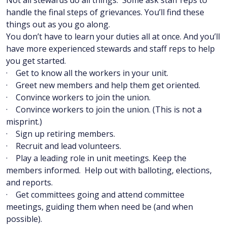
Not all stewards do all things. Some ask staff reps to
handle the final steps of grievances. You’ll find these
things out as you go along.
You don’t have to learn your duties all at once. And you’ll
have more experienced stewards and staff reps to help
you get started.
· Get to know all the workers in your unit.
· Greet new members and help them get oriented.
· Convince workers to join the union.
· Convince workers to join the union. (This is not a
misprint.)
· Sign up retiring members.
· Recruit and lead volunteers.
· Play a leading role in unit meetings. Keep the
members informed. Help out with balloting, elections,
and reports.
· Get committees going and attend committee
meetings, guiding them when need be (and when
possible).