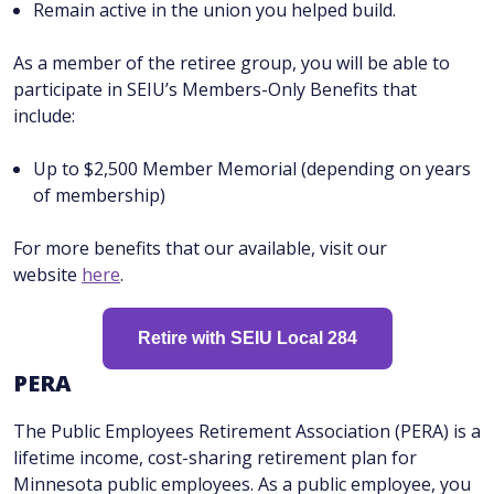
Remain active in the union you helped build.
As a member of the retiree group, you will be able to
participate in SEIU’s Members-Only Benefits that
include:
Up to $2,500 Member Memorial (depending on years
of membership)
For more benefits that our available, visit our
website
here
.
Retire with SEIU Local 284
P ERA
The Public Employees Retirement Association (PERA) is a
lifetime income, cost-sharing retirement plan for
Minnesota public employees. As a public employee, you