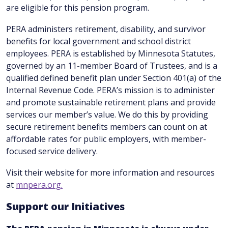
are eligible for this pension program.
PERA administers retirement, disability, and survivor
benefits for local government and school district
employees. PERA is established by Minnesota Statutes,
governed by an 11-member Board of Trustees, and is a
qualified defined benefit plan under Section 401(a) of the
Internal Revenue Code. PERA’s mission is to administer
and promote sustainable retirement plans and provide
services our member’s value. We do this by providing
secure retirement benefits members can count on at
affordable rates for public employers, with member-
focused service delivery.
Visit their website for more information and resources
at
mnpera.org.
Support our Initiatives