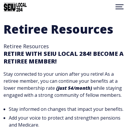
Skip
to
Show
Menu
main
content
WHO WE ARE
Retiree Resources
CONTACT
RESOURCES
Retiree Resources
BENEFITS
RETIRE WITH SEIU LOCAL 284! BECOME A
MEMBER PORTAL
RETIREE MEMBER!
UMN
UPCOMING EVENTS
Stay connected to your union after you retire! As a
retiree member, you can continue your benefits at a
TRANSLATION
facebook
instagram
lower membership rate
(just $4/month)
while staying
engaged with a strong community of fellow members.
Stay informed on changes that impact your benefits.
Add your voice to protect and strengthen pensions
and Medicare.