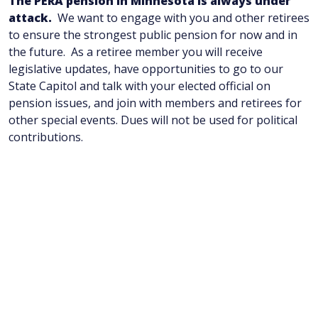
The PERA pension in Minnesota is always under
attack.
We want to engage with you and other retirees
to ensure the strongest public pension for now and in
the future. As a retiree member you will receive
legislative updates, have opportunities to go to our
State Capitol and talk with your elected official on
pension issues, and join with members and retirees for
other special events. Dues will not be used for political
contributions.